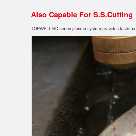
Also Capable For S.S.Cutting
TOPWELL HD series plasma system provides faster cut