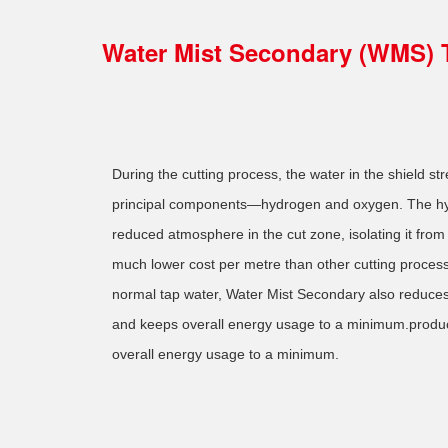
Water Mist Secondary (WMS) 
During the cutting process, the water in the shield str
principal components—hydrogen and oxygen. The hy
reduced atmosphere in the cut zone, isolating it from
much lower cost per metre than other cutting process
normal tap water, Water Mist Secondary also reduces
and keeps overall energy usage to a minimum.produ
overall energy usage to a minimum.