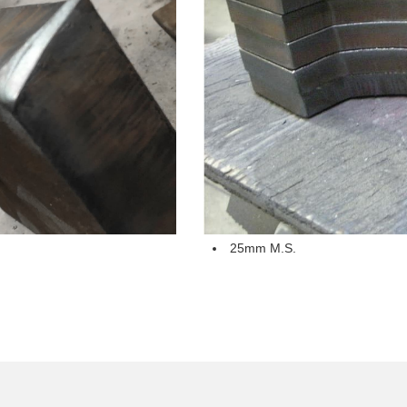
25mm M.S.