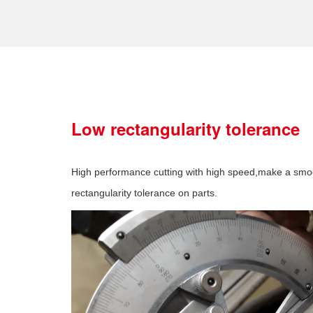
Low rectangularity tolerance
High performance cutting with high speed,make a smo
rectangularity tolerance on parts.