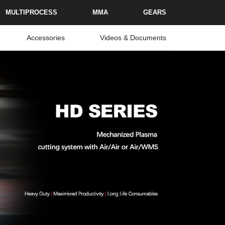
MULTIPROCESS
MMA
GEARS
Accessories
Videos & Documents