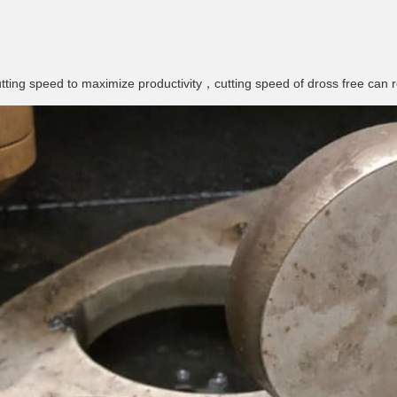
ting speed to maximize productivity，cutting speed of dross free can