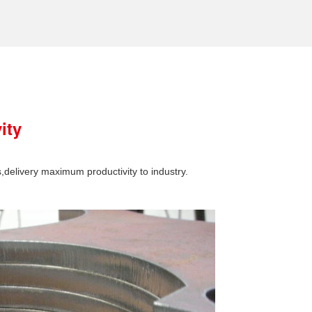
ity
s,delivery maximum productivity to industry.