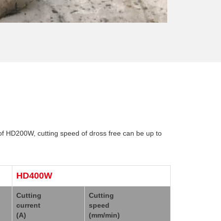
of HD200W, cutting speed of dross free can be up to
HD400W
Cutting
Cutting
current
speed
(A)
(mm/min)