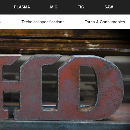
PLASMA
MIG
TIG
SAW
w
Technical specifications
Torch & Consumables