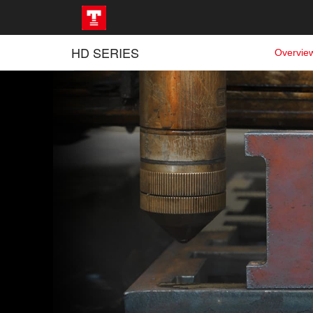
HD SERIES
Overvie