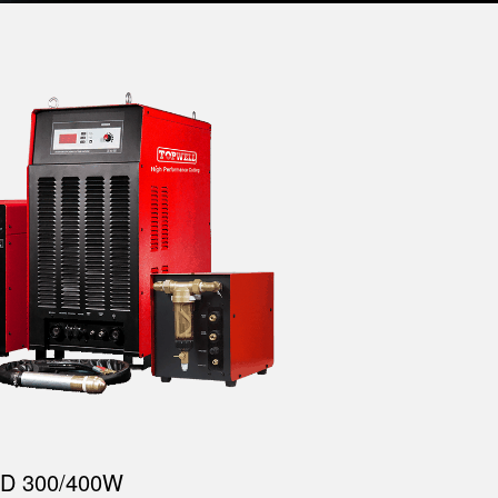
D 300/400W