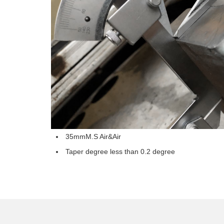
35mmM.S Air&Air
Taper degree less than 0.2 degree