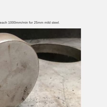
 reach 1000mm/min for 25mm mild steel.