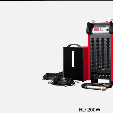
HD 200W