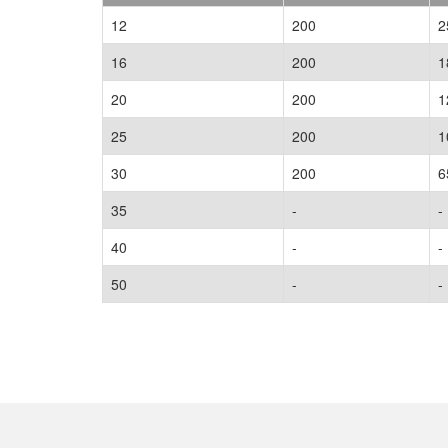
12
200
2
16
200
1
20
200
1
25
200
1
30
200
6
35
-
-
40
-
-
50
-
-