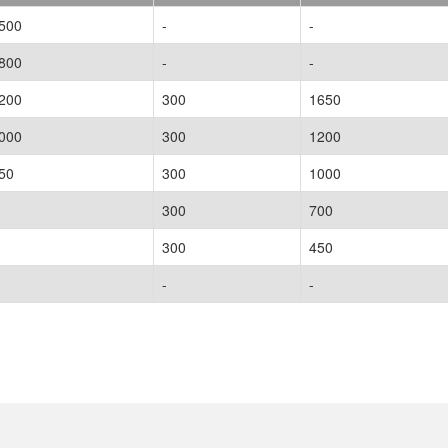
500
-
-
800
-
-
200
300
1650
000
300
1200
50
300
1000
300
700
300
450
-
-