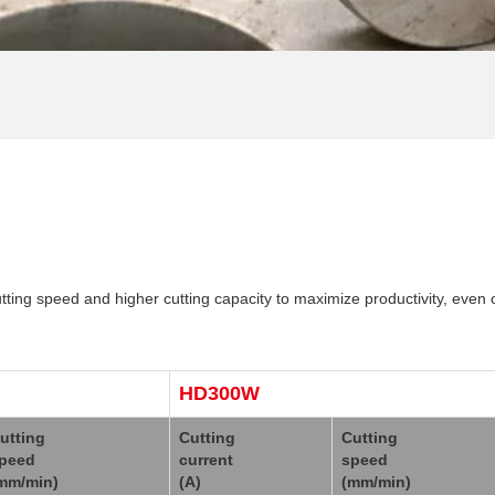
ng speed and higher cutting capacity to maximize productivity, even 
HD300W
utting
Cutting
Cutting
peed
current
speed
mm/min)
(A)
(mm/min)