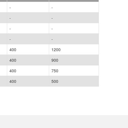
-
-
-
-
-
-
-
-
400
1200
400
900
400
750
400
500