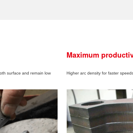
Maximum productiv
oth surface and remain low
Higher arc density for faster speed