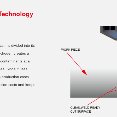
Technology
eam is divided into its
drogen creates a
 contaminants at a
es. Since it uses
 production costs
ction costs and keeps