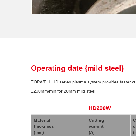
Operating date {mild steel}
TOPWELL HD series plasma system provides faster cutti
1200mm/min for 20mm mild steel.
HD200W
Material
Cutting
C
thickness
current
s
(mm)
(A)
(