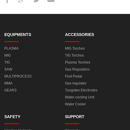
EQUIPMENTS
ACCESSORIES
PLASMA
MIG Torches
MIG
TIG Torches
TIG
Plasma Torches
SAW
Gas Regulators
MULTIPROCESS
Foot Pedal
MMA
Gas regulator
GEARS
Tungsten Electrodes
Water-cooling Unit
Water Cooler
SAFETY
SUPPORT