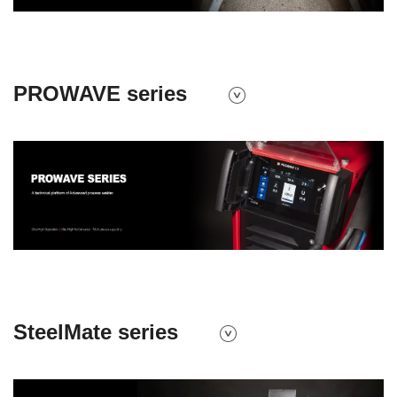
PROWAVE series
SteelMate series