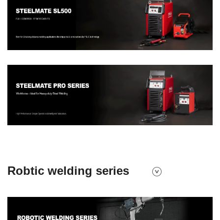
Robtic welding series