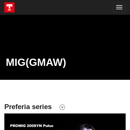
MIG(GMAW)
Preferia series