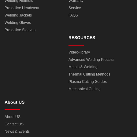
Welding Helmets
Warranty
Protective Headwear
Service
Welding Jackets
FAQS
Welding Gloves
Protective Sleeves
RESOURCES
Video-library
Advanced Welding Process
Metals & Welding
Thermal Cutting Methods
Plasma Cutting Guides
Mechanical Cutting
About US
About US
Contact US
News & Events