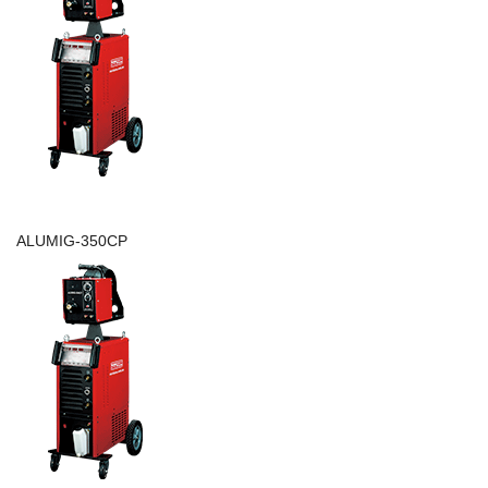
ALUMIG-350CP