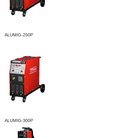
ALUMIG-250P
ALUMIG-300P