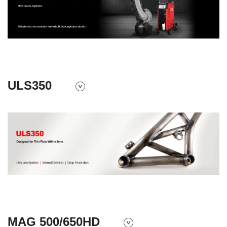
ULS350
MAG 500/650HD