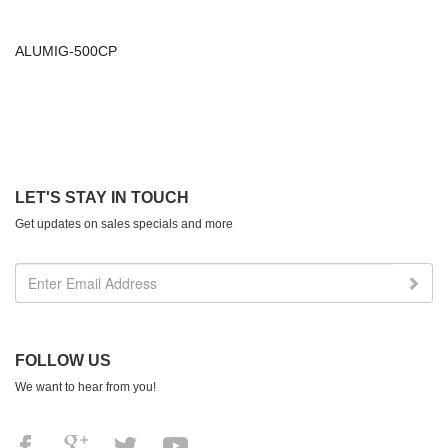
ALUMIG-500CP
LET'S STAY IN TOUCH
Get updates on sales specials and more
FOLLOW US
We want to hear from you!