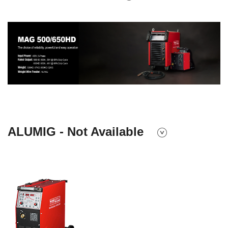
ALUMIG - Not Available