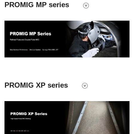
PROMIG MP series
PROMIG XP series