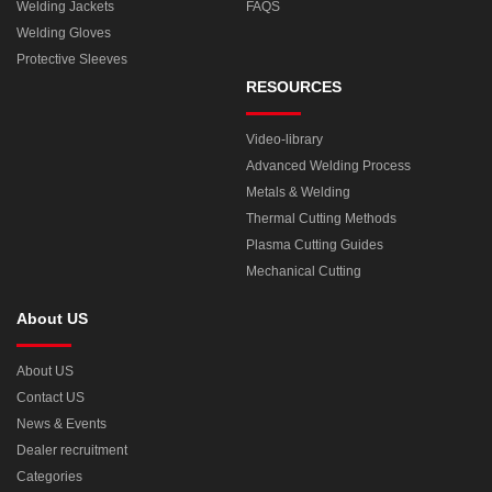
Welding Jackets
FAQS
Welding Gloves
Protective Sleeves
RESOURCES
Video-library
Advanced Welding Process
Metals & Welding
Thermal Cutting Methods
Plasma Cutting Guides
Mechanical Cutting
About US
About US
Contact US
News & Events
Dealer recruitment
Categories