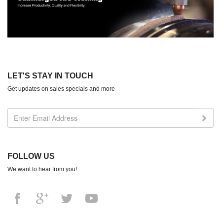
LET'S STAY IN TOUCH
Get updates on sales specials and more
FOLLOW US
We want to hear from you!