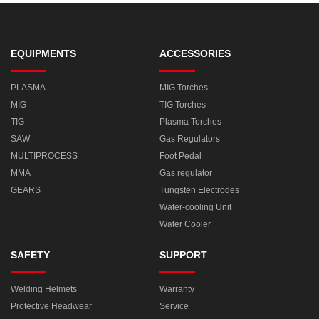
EQUIPMENTS
ACCESSORIES
PLASMA
MIG Torches
MIG
TIG Torches
TIG
Plasma Torches
SAW
Gas Regulators
MULTIPROCESS
Foot Pedal
MMA
Gas regulator
GEARS
Tungsten Electrodes
Water-cooling Unit
Water Cooler
SAFETY
SUPPORT
Welding Helmets
Warranty
Protective Headwear
Service