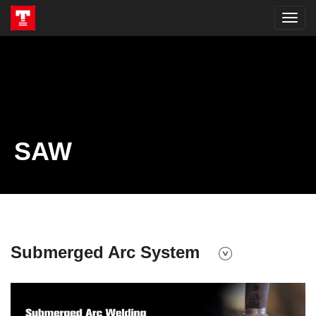
SAW
Submerged Arc System