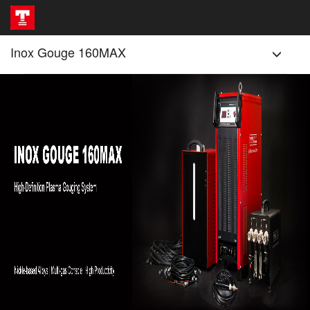
Inox Gouge 160MAX