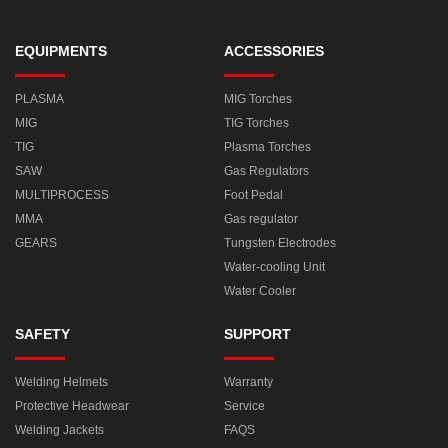
EQUIPMENTS
ACCESSORIES
PLASMA
MIG Torches
MIG
TIG Torches
TIG
Plasma Torches
SAW
Gas Regulators
MULTIPROCESS
Foot Pedal
MMA
Gas regulator
GEARS
Tungsten Electrodes
Water-cooling Unit
Water Cooler
SAFETY
SUPPORT
Welding Helmets
Warranty
Protective Headwear
Service
Welding Jackets
FAQS