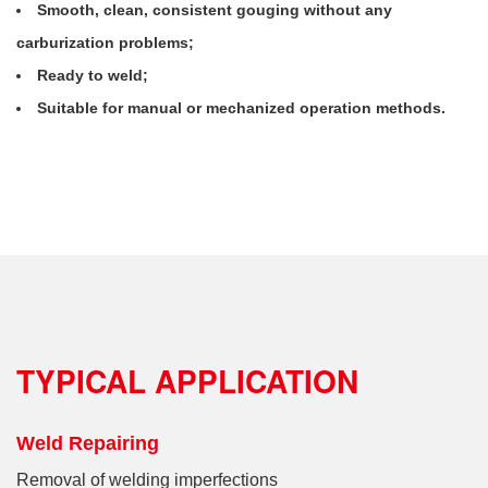
Smooth, clean, consistent gouging without any
carburization problems;
Ready to weld;
Suitable for manual or mechanized operation methods.
TYPICAL APPLICATION
Weld Repairing
Removal of welding imperfections