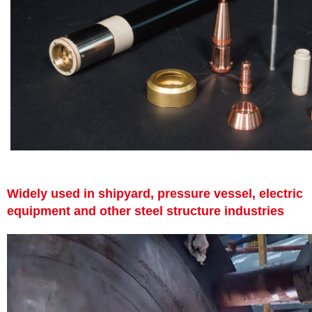
Widely used in shipyard, pressure vessel, electric
equipment and other steel structure industries