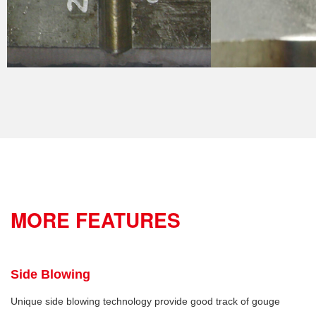
MORE FEATURES
Side Blowing
Unique side blowing technology provide good track of gouge