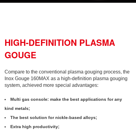
HIGH-DEFINITION PLASMA
GOUGE
Compare to the conventional plasma gouging process, the
Inox Gouge 160MAX as a high-definition plasma gouging
system, achieved more special advantages:
Multi gas console: make the best applications for any
kind metals;
The best solution for nickle-based alloys;
Extra high productivity;