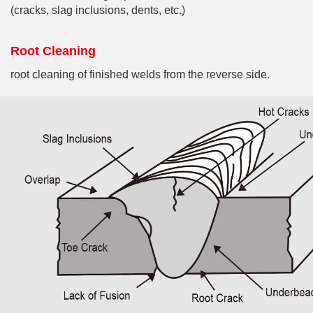
(cracks, slag inclusions, dents, etc.)
Root Cleaning
root cleaning of finished welds from the reverse side.