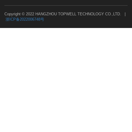
Copyright © 2022 HANGZHOU TOPWELL TECHNOLOGY CO.,LTD. |
浙ICP备2022006748号