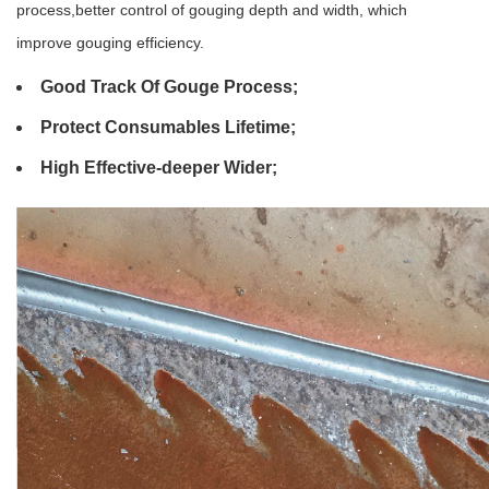
process,better control of gouging depth and width, which
improve gouging efficiency.
Good Track Of Gouge Process;
Protect Consumables Lifetime;
High Effective-deeper Wider;