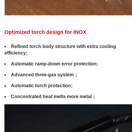
Optimized torch design for INOX
Refined torch body structure with extra cooling
efficiency;
Automatic ramp-down error protection;
Advanced three-gas system；
Automatic torch protection;
Concentrated heat melts more metal；