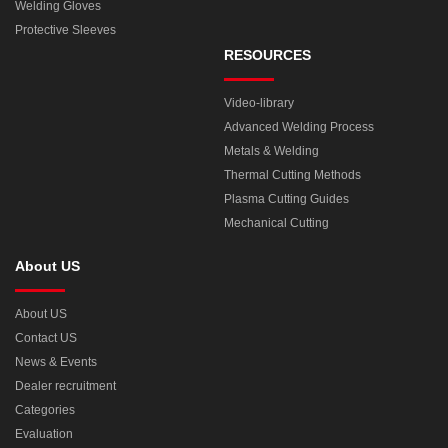
Welding Gloves
Protective Sleeves
RESOURCES
Video-library
Advanced Welding Process
Metals & Welding
Thermal Cutting Methods
Plasma Cutting Guides
Mechanical Cutting
About US
About US
Contact US
News & Events
Dealer recruitment
Categories
Evaluation