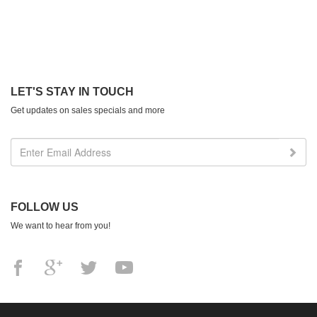
LET'S STAY IN TOUCH
Get updates on sales specials and more
FOLLOW US
We want to hear from you!