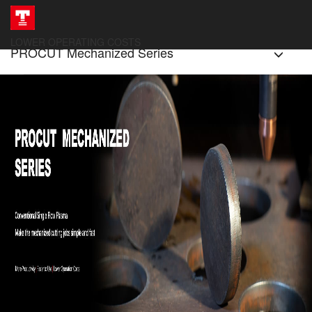
LOWER OPERATING COSTS
PROCUT Mechanized Series