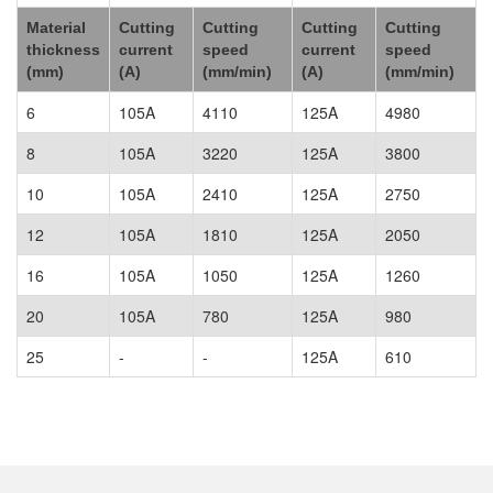
Material
Cutting
Cutting
Cutting
Cutting
thickness
current
speed
current
speed
(mm)
(A)
(mm/min)
(A)
(mm/min)
6
105A
4110
125A
4980
8
105A
3220
125A
3800
10
105A
2410
125A
2750
12
105A
1810
125A
2050
16
105A
1050
125A
1260
20
105A
780
125A
980
25
-
-
125A
610