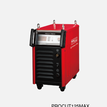
PROCUT125MAX