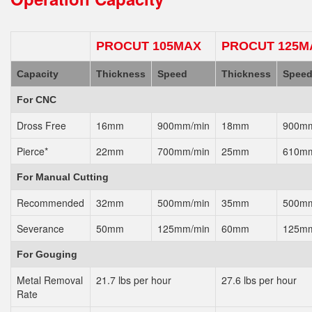
PROCUT 105MAX
PROCUT 125M
Capacity
Thickness
Speed
Thickness
Spee
For CNC
Dross Free
16mm
900mm/min
18mm
900mm
Pierce*
22mm
700mm/min
25mm
610mm
For Manual Cutting
Recommended
32mm
500mm/min
35mm
500mm
Severance
50mm
125mm/min
60mm
125mm
For Gouging
Metal Removal
21.7 lbs per hour
27.6 lbs per hour
Rate