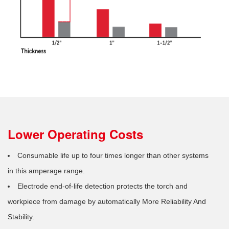
Lower Operating Costs
Consumable life up to four times longer than other systems
in this amperage range.
Electrode end-of-life detection protects the torch and
workpiece from damage by automatically More Reliability And
Stability.