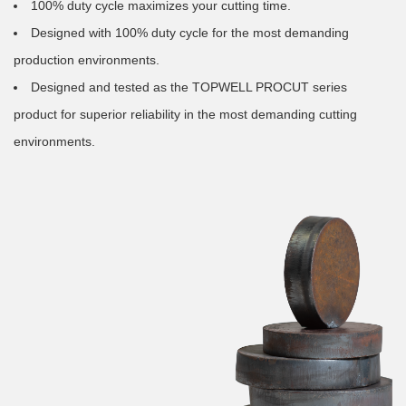
100% duty cycle maximizes your cutting time.
Designed with 100% duty cycle for the most demanding
production environments.
Designed and tested as the TOPWELL PROCUT series
product for superior reliability in the most demanding cutting
environments.