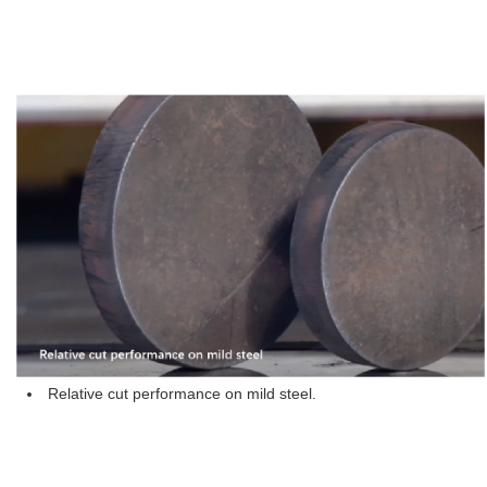
Relative cut performance on mild steel.