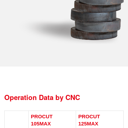
Operation Data by CNC
PROCUT
PROCUT
105MAX
125MAX