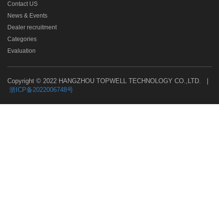
Contact US
News & Events
Dealer recruitment
Categories
Evaluation
Copyright © 2022 HANGZHOU TOPWELL TECHNOLOGY CO.,LTD. |
浙ICP备2022006748号