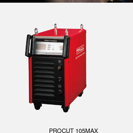
PROCUT 105MAX