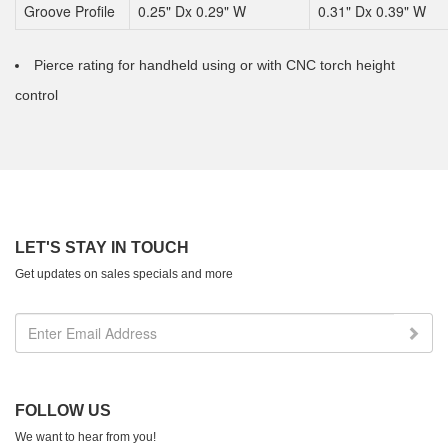
Groove Profile
0.25" Dx 0.29" W
0.31" Dx 0.39" W
Pierce rating for handheld using or with CNC torch height
control
LET'S STAY IN TOUCH
Get updates on sales specials and more
FOLLOW US
We want to hear from you!