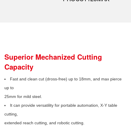
Superior Mechanized Cutting
Capacity
Fast and clean cut (dross-free) up to 18mm, and max pierce
up to
25mm for mild steel.
It can provide versatility for portable automation, X-Y table
cutting,
extended reach cutting, and robotic cutting.