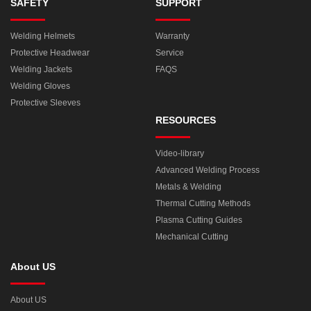
SAFETY
SUPPORT
Welding Helmets
Warranty
Protective Headwear
Service
Welding Jackets
FAQS
Welding Gloves
Protective Sleeves
RESOURCES
Video-library
Advanced Welding Process
Metals & Welding
Thermal Cutting Methods
Plasma Cutting Guides
Mechanical Cutting
About US
About US