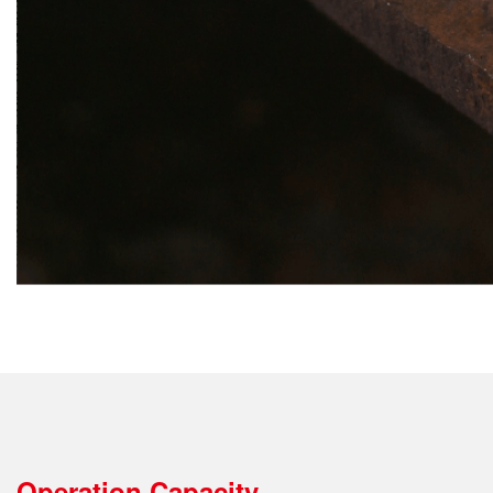
Operation Capacity