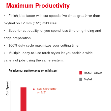
Maximum Productivity
Finish jobs faster with cut speeds five times greater than
oxyfuel on 12 mm (1/2”) mild steel.
Superior cut quality let you spend less time on grinding and
edge preparation.
100% duty cycle maximizes your cutting time.
Multiple, easy-to-use torch styles let you tackle a wide
variety of jobs using the same system.