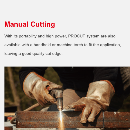
Manual Cutting
With its portability and high power, PROCUT system are also
available with a handheld or machine torch to fit the application,
leaving a good quality cut edge.