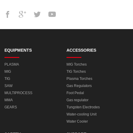
EQUIPMENTS
ACCESSORIES
PLASMA
MIG Torches
MIG
TIG Torches
TIG
Plasma Torches
SAW
Gas Regulators
MULTIPROCESS
Foot Pedal
MMA
Gas regulator
GEARS
Tungsten Electrodes
Water-cooling Unit
Water Cooler