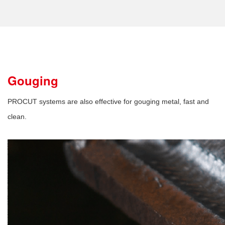
Gouging
PROCUT systems are also effective for gouging metal, fast and
clean.