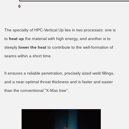
The specialty of HPC-Vertical Up lies in two processes: one is
to
heat up
the material with high energy, and another is to
steeply
lower the heat
to contribute to the well-formation of
seams within a short time.
It ensures a reliable penetration, precisely sized weld fillings,
and a near-optimal throat thickness and is faster and easier
than the conventional "X-Mas tree".