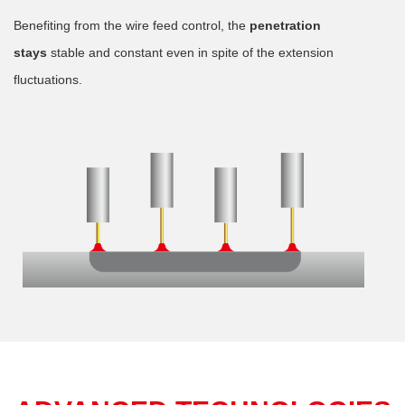
Benefiting from the wire feed control, the
penetration
stays
stable and constant even in spite of the extension
fluctuations.