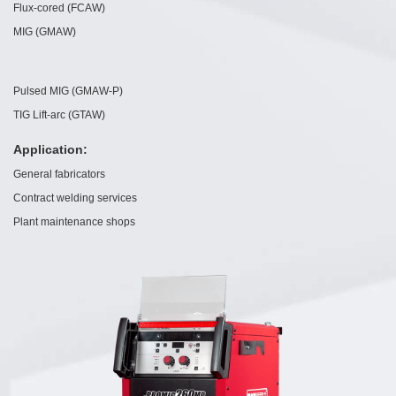
Flux-cored (FCAW)
MIG (GMAW)
Pulsed MIG (GMAW-P)
TIG Lift-arc (GTAW)
Application:
General fabricators
Contract welding services
Plant maintenance shops