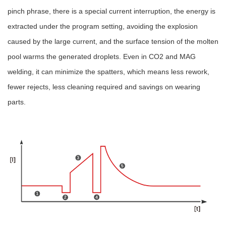
pinch phrase, there is a special current interruption, the energy is
extracted under the program setting, avoiding the explosion
caused by the large current, and the surface tension of the molten
pool warms the generated droplets. Even in CO2 and MAG
welding, it can minimize the spatters, which means less rework,
fewer rejects, less cleaning required and savings on wearing
parts.