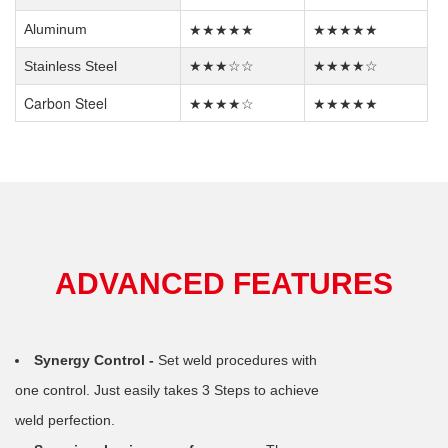
★★★★★
★★★★★
Aluminum
Stainless Steel
★★★☆☆
★★★★☆
Carbon Steel
★★★★☆
★★★★★
ADVANCED FEATURES
Synergy Control -
Set weld procedures with
one control. Just easily takes 3 Steps to achieve
weld perfection.