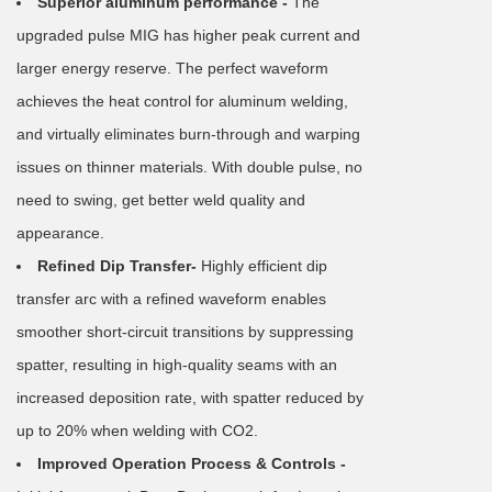
Superior aluminum performance -
The
upgraded pulse MIG has higher peak current and
larger energy reserve. The perfect waveform
achieves the heat control for aluminum welding,
and virtually eliminates burn-through and warping
issues on thinner materials. With double pulse, no
need to swing, get better weld quality and
appearance.
Refined Dip Transfer-
Highly efficient dip
transfer arc with a refined waveform enables
smoother short-circuit transitions by suppressing
spatter, resulting in high-quality seams with an
increased deposition rate, with spatter reduced by
up to 20% when welding with CO2.
Improved Operation Process & Controls -