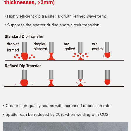
thicknesses, >3mm)
• Highly efficient dip transfer arc with refined waveform;
• Suppress the spatter during short-circuit transition;
• Create high-quality seams with increased deposition rate;
• Spatter can be reduced by 20% when welding with CO2;