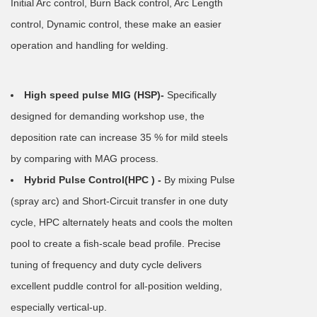
Initial Arc control, Burn Back control, Arc Length
control, Dynamic control, these make an easier
operation and handling for welding.
High speed pulse MIG (HSP)-
Specifically
designed for demanding workshop use, the
deposition rate can increase 35 % for mild steels
by comparing with MAG process.
Hybrid Pulse Control(HPC ) -
By mixing Pulse
(spray arc) and Short-Circuit transfer in one duty
cycle, HPC alternately heats and cools the molten
pool to create a fish-scale bead profile. Precise
tuning of frequency and duty cycle delivers
excellent puddle control for all-position welding,
especially vertical-up.