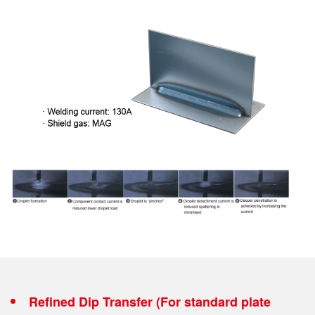
Refined Dip Transfer (For standard plate