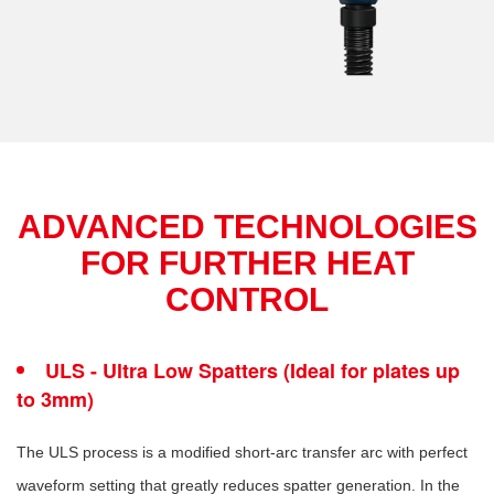
ADVANCED TECHNOLOGIES
FOR FURTHER HEAT
CONTROL
ULS - Ultra Low Spatters (Ideal for plates up
to 3mm)
The ULS process is a modified short-arc transfer arc with perfect
waveform setting that greatly reduces spatter generation. In the