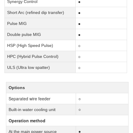
●
Synergy Control
●
Short Arc (refined dip transfer)
●
Pulse MIG
●
Double pulse MIG
○
HSP (High Speed Pulse)
○
HPC (Hybrid Pulse Control)
○
ULS (Ultra low spatter)
Options
Separated wire feeder
○
Built-in water cooling unit
○
Operation method
At the main power source
●