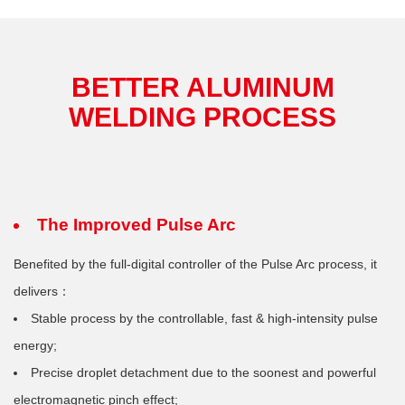
BETTER ALUMINUM
WELDING PROCESS
The Improved Pulse Arc
Benefited by the full-digital controller of the Pulse Arc process, it
delivers：
Stable process by the controllable, fast & high-intensity pulse
energy;
Precise droplet detachment due to the soonest and powerful
electromagnetic pinch effect;