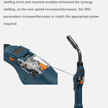
welding torch and machine enables enhanced the synergy
welding, as the wire speed increases/decreases, the MIG
parameters increase/decrease to match the appropriate power
required.