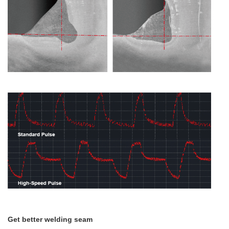
Get better welding seam