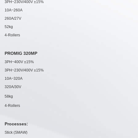
3PH~230V/400V ±15%
10A~260A
260A/27V
52kg
4-Rollers
PROMIG 320MP
3PH~400V ±15%
3PH~230V/400V ±15%
10A~320A
320A/30V
58kg
4-Rollers
Processes:
Stick (SMAW)