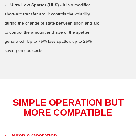
Ultra Low Spatter (ULS) -
It is a modified
short-arc transfer arc, it controls the volatility
during the change of state between short and arc
to control the amount and size of the spatter
generated. Up to 75% less spatter, up to 25%
saving on gas costs.
SIMPLE OPERATION BUT
MORE COMPATIBLE
Simple Operation