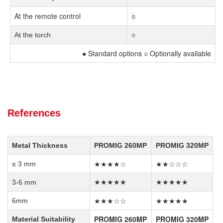
At the remote control
○
At the torch
○
● Standard options ○ Optionally available
References
Metal Thickness
PROMIG 260MP
PROMIG 320MP
★★★★☆
★★☆☆☆
≤ 3 mm
3-6 mm
★★★★★
★★★★★
★★★☆☆
★★★★★
6mm
PROMIG 260MP
PROMIG 320MP
Material Suitability