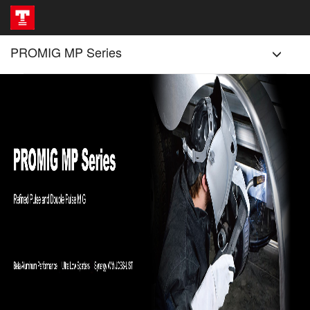
PROMIG MP Series