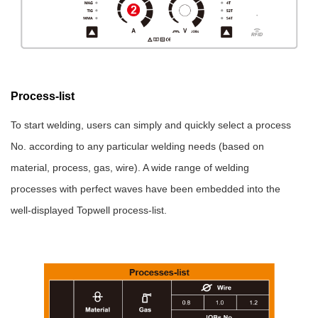
Process-list
To start welding, users can simply and quickly select a process
No. according to any particular welding needs (based on
material, process, gas, wire). A wide range of welding
processes with perfect waves have been embedded into the
well-displayed Topwell process-list.