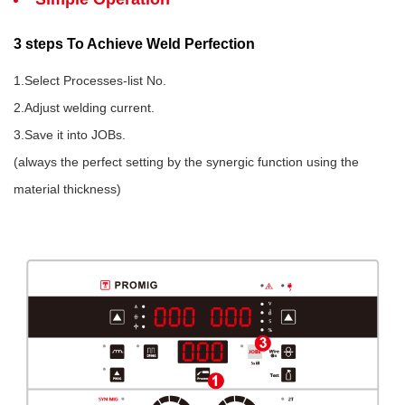
3 steps To Achieve Weld Perfection
1.Select Processes-list No.
2.Adjust welding current.
3.Save it into JOBs.
(always the perfect setting by the synergic function using the
material thickness)