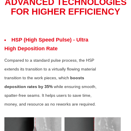
ADVANCED TECHNOLOGIES
FOR HIGHER EFFICIENCY
HSP (High Speed Pulse) - Ultra
High Deposition Rate
Compared to a standard pulse process, the HSP
extends its transition to a virtually flowing material
transition to the work pieces, which
boosts
deposition rates by 35%
while ensuring smooth,
spatter-free seams. It helps users to save time,
money, and resource as no reworks are required.