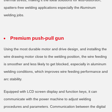
spatters-free welding applications especially the Aluminum
welding jobs.
Premium push-pull gun
Using the most durable motor and drive design, and installing the
wire drawing motor close to the welding position, the wire feeding
is smoother and less likely to get blocked, especially in aluminum
welding conditions, which improves wire feeding performance and
arc stability.
Equipped with LCD screen display and function keys, it can
communicate with the power machine to adjust welding
procedures and parameters. Communication between the digital