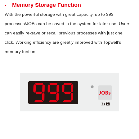
Memory Storage Function
With the powerful storage with great capacity, up to 999
processes/JOBs can be saved in the system for later use. Users
can easily re-save or recall previous processes with just one
click. Working efficiency are greatly improved with Topwell’s
memory funtion.