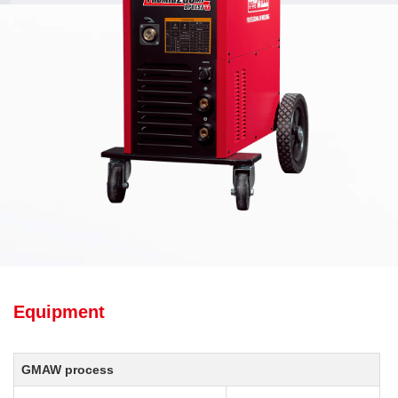
Equipment
GMAW process