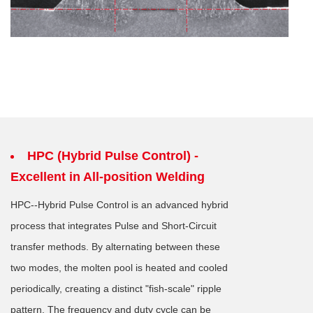
HPC (Hybrid Pulse Control) -
Excellent in All-position Welding
HPC--Hybrid Pulse Control is an advanced hybrid
process that integrates Pulse and Short-Circuit
transfer methods. By alternating between these
two modes, the molten pool is heated and cooled
periodically, creating a distinct "fish-scale" ripple
pattern. The frequency and duty cycle can be