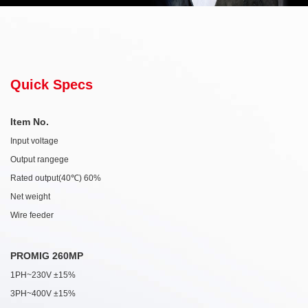
Quick Specs
Item No.
Input voltage
Output rangege
Rated output(40℃) 60%
Net weight
Wire feeder
PROMIG 260MP
1PH~230V ±15%
3PH~400V ±15%