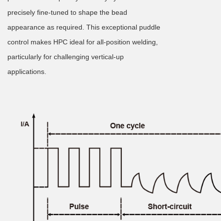
precisely fine-tuned to shape the bead
appearance as required. This exceptional puddle
control makes HPC ideal for all-position welding,
particularly for challenging vertical-up
applications.