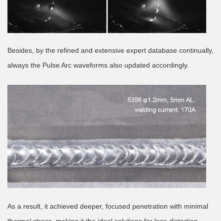
Besides, by the refined and extensive expert database continually,
always the Pulse Arc waveforms also updated accordingly.
As a result, it achieved deeper, focused penetration with minimal
thermal stress, making it the ideal solutions for less-distortion,