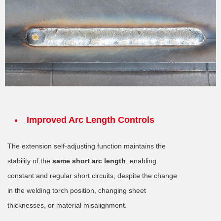
Improved Arc Length Controls
The extension self-adjusting function maintains the
stability of the
same short arc length
, enabling
constant and regular short circuits, despite the change
in the welding torch position, changing sheet
thicknesses, or material misalignment.