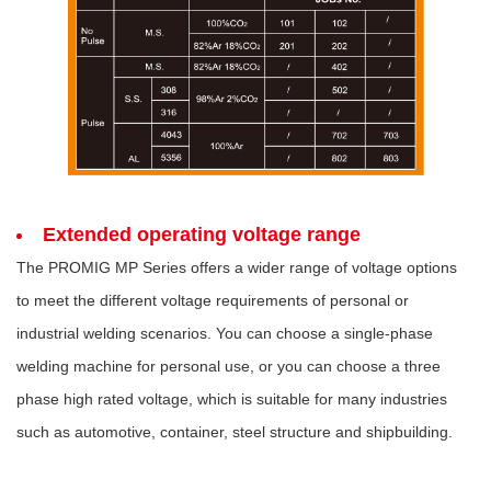
Extended operating voltage range
The PROMIG MP Series offers a wider range of voltage options
to meet the different voltage requirements of personal or
industrial welding scenarios. You can choose a single-phase
welding machine for personal use, or you can choose a three
phase high rated voltage, which is suitable for many industries
such as automotive, container, steel structure and shipbuilding.