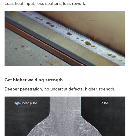
Less heat input, less spatters, less rework.
Get higher welding strength
Deeper penetration, no undercut defects, higher strength.