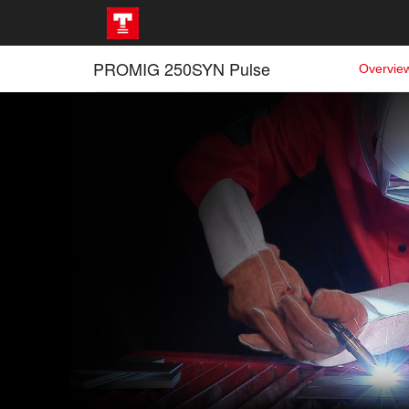
PROMIG 250SYN Pulse
Overvie