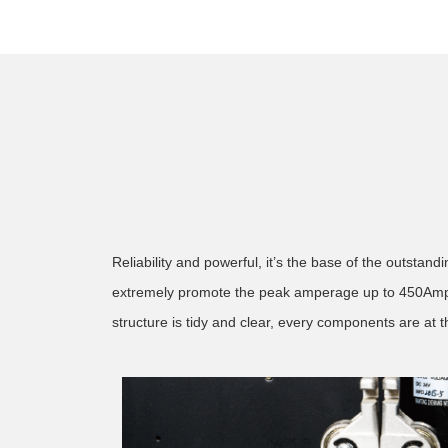
Reliability and powerful, it’s the base of the outsta
extremely promote the peak amperage up to 450Amps. 
structure is tidy and clear, every components are at th