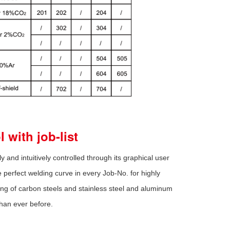
 with job-list
ly and intuitively controlled through its graphical user
perfect welding curve in every Job-No. for highly
ding of carbon steels and stainless steel and aluminum
than ever before.