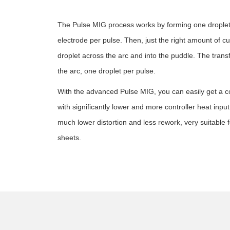
The Pulse MIG process works by forming one droplet 
electrode per pulse. Then, just the right amount of c
droplet across the arc and into the puddle. The trans
the arc, one droplet per pulse.
With the advanced Pulse MIG, you can easily get a c
with significantly lower and more controller heat input 
much lower distortion and less rework, very suitable 
sheets.