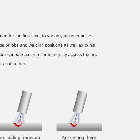
r, for the first time, to variably adjust a pulse
e of jobs and welding positions as well as to his
er can use a controller to directly access the arc
om soft to hard.