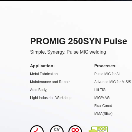
PROMIG 250SYN Pulse
Simple, Synergy, Pulse MIG welding
Application:
Processes:
Metal Fabrication
Pulse MIG for AL
Maintenance and Repair
Advance MIG for M.S/S
Auto Body,
Lift TIG
Light Industrial, Workshop
MIG/MAG
Flux-Cored
MMA(Stick)