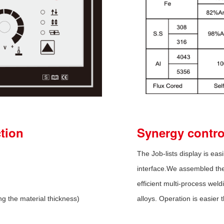
ction
Synergy control
The Job-lists display is easi
interface.We assembled the 
efficient multi-process wel
ng the material thickness)
alloys. Operation is easier 