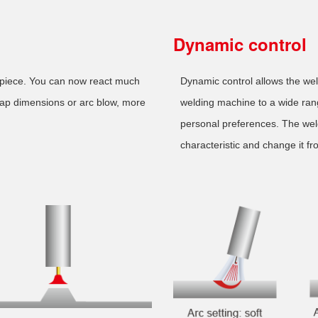
Dynamic control
kpiece. You can now react much
Dynamic control allows the welde
gap dimensions or arc blow, more
welding machine to a wide rang
personal preferences. The weld
characteristic and change it fr