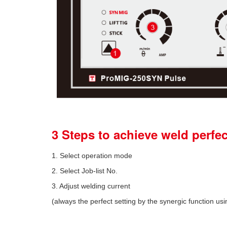
3 Steps to achieve weld perfe
1. Select operation mode
2. Select Job-list No.
3. Adjust welding current
(always the perfect setting by the synergic function usi