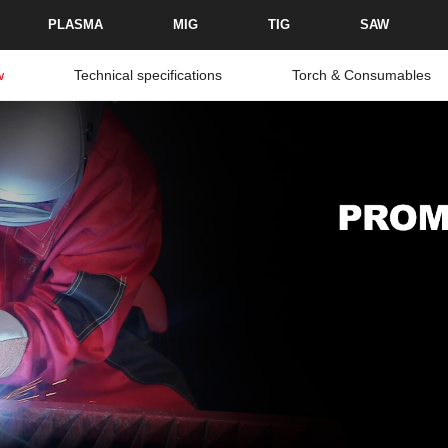
PLASMA
MIG
TIG
SAW
w
Technical specifications
Torch & Consumables