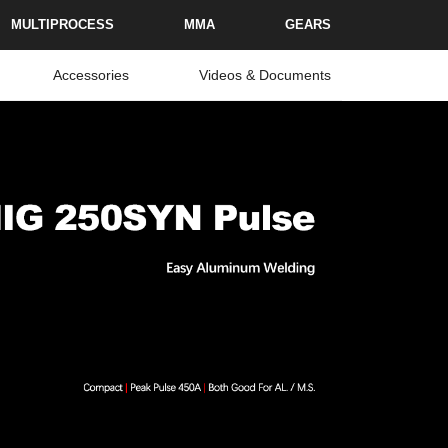
MULTIPROCESS
MMA
GEARS
Accessories
Videos & Documents