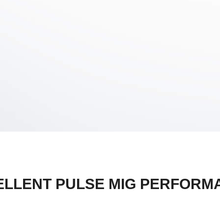
ELLENT PULSE MIG PERFORM