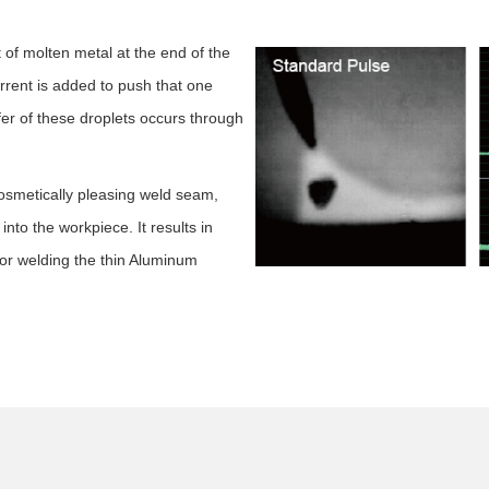
of molten metal at the end of the
urrent is added to push that one
fer of these droplets occurs through
osmetically pleasing weld seam,
into the workpiece. It results in
for welding the thin Aluminum