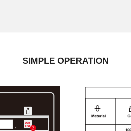
SIMPLE OPERATION