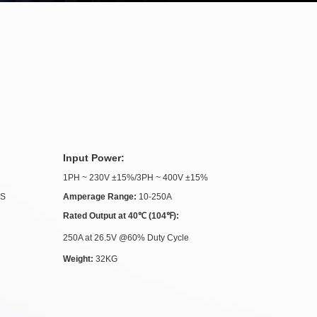
Input Power:
1PH ~ 230V ±15%/3PH ~ 400V ±15%
.S
Amperage Range:
10-250A
Rated Output at 40℃ (104℉):
250A at 26.5V @60% Duty Cycle
Weight:
32KG