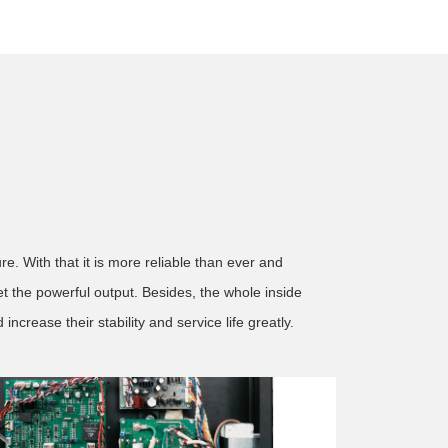
. With that it is more reliable than ever and
 the powerful output. Besides, the whole inside
ncrease their stability and service life greatly.