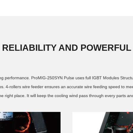
RELIABILITY AND POWERFUL
nding performance. ProMIG-250SYN Pulse uses full IGBT Modules Structure
4-rollers wire feeder ensures an accurate wire feeding speed to meet
e right place. It will keep the cooling wind pass through every parts and i