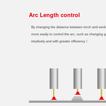
Arc Length control
By changing the distance between torch and wor
more easily to control the arc, such as changing 
intuitively and with greater efficiency！