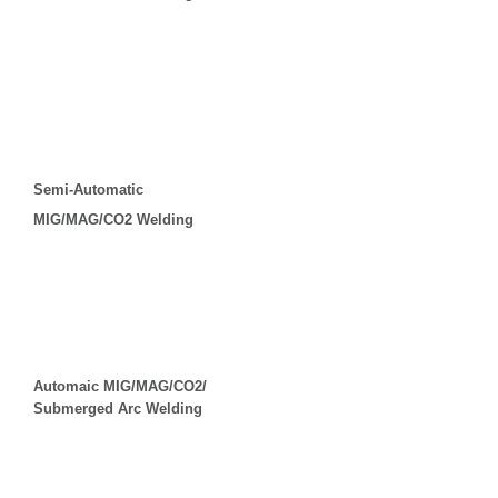
Semi-Automatic
MIG/MAG/CO2 Welding
Automaic MIG/MAG/CO2/
Submerged Arc Welding