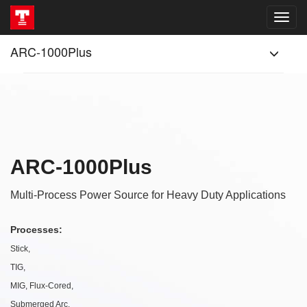
ARC-1000Plus
ARC-1000Plus
Multi-Process Power Source for Heavy Duty Applications
Processes:
Stick,
TIG,
MIG, Flux-Cored,
Submerged Arc,