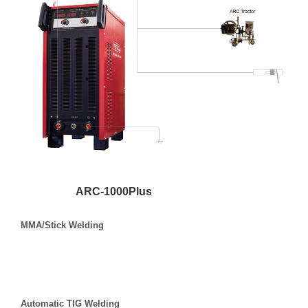
ARC-1000Plus
MMA/Stick Welding
Automatic TIG Welding