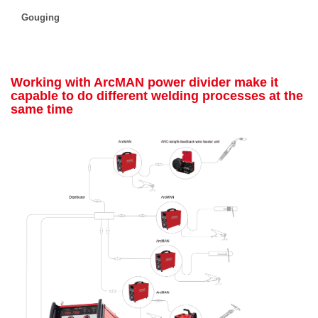
Gouging
Working with ArcMAN power divider make it
capable to do different welding processes at the
same time