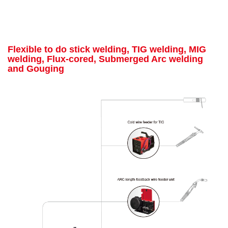
Flexible to do stick welding, TIG welding, MIG
welding, Flux-cored, Submerged Arc welding
and Gouging