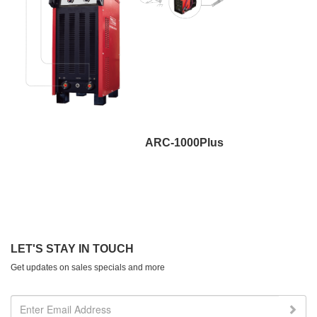
ARC-1000Plus
LET'S STAY IN TOUCH
Get updates on sales specials and more