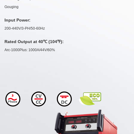
Gouging
Input Power:
200-440V/3-PH/50-60Hz
Rated Output at 40℃ (104℉):
Arc-1000Plus: 1000A/44V/60%