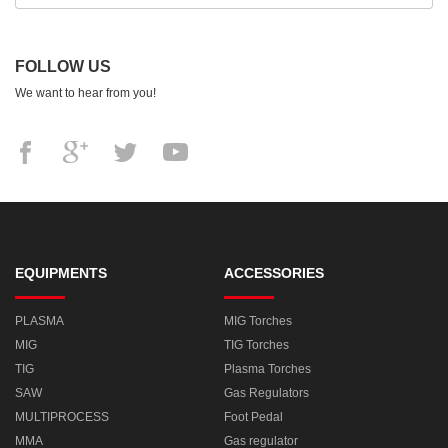
FOLLOW US
We want to hear from you!
EQUIPMENTS
ACCESSORIES
PLASMA
MIG Torches
MIG
TIG Torches
TIG
Plasma Torches
SAW
Gas Regulators
MULTIPROCESS
Foot Pedal
MMA
Gas regulator