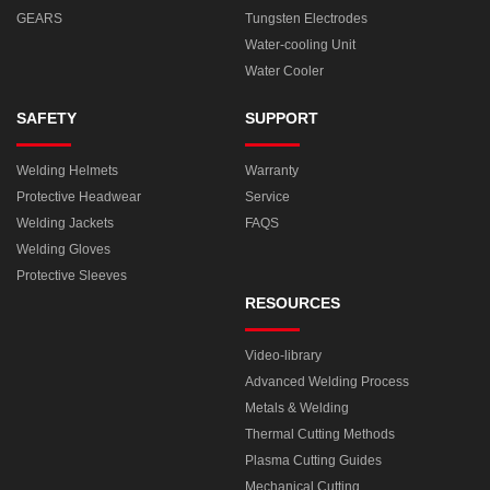
GEARS
Tungsten Electrodes
Water-cooling Unit
Water Cooler
SAFETY
SUPPORT
Welding Helmets
Warranty
Protective Headwear
Service
Welding Jackets
FAQS
Welding Gloves
Protective Sleeves
RESOURCES
Video-library
Advanced Welding Process
Metals & Welding
Thermal Cutting Methods
Plasma Cutting Guides
Mechanical Cutting