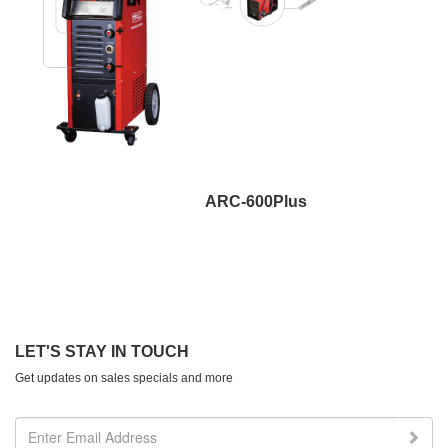
ARC-600Plus
LET'S STAY IN TOUCH
Get updates on sales specials and more