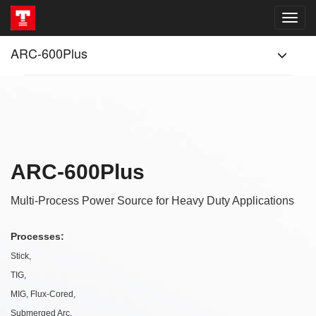
ARC-600Plus
ARC-600Plus
Multi-Process Power Source for Heavy Duty Applications
Processes:
Stick,
TIG,
MIG, Flux-Cored,
Submerged Arc,