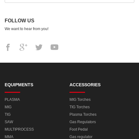
FOLLOW US
We want to hear from you!
EQUIPMENTS
ACCESSORIES
PLASMA
MIG Torches
MIG
TIG Torches
TIG
Plasma Torches
SAW
Gas Regulators
MULTIPROCESS
Foot Pedal
MMA
Gas regulator