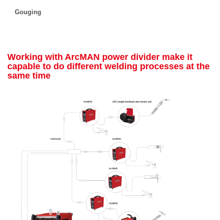
Gouging
Working with ArcMAN power divider make it
capable to do different welding processes at the
same time