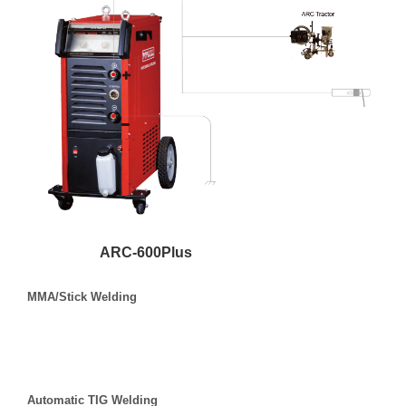
ARC-600Plus
MMA/Stick Welding
Automatic TIG Welding