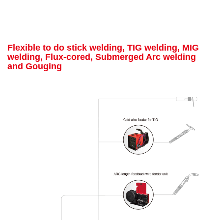
Flexible to do stick welding, TIG welding, MIG
welding, Flux-cored, Submerged Arc welding
and Gouging