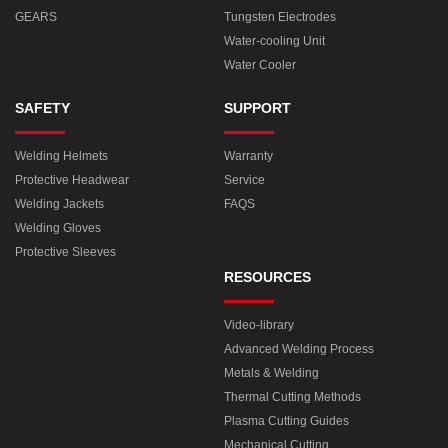
GEARS
Tungsten Electrodes
Water-cooling Unit
Water Cooler
SAFETY
SUPPORT
Welding Helmets
Warranty
Protective Headwear
Service
Welding Jackets
FAQS
Welding Gloves
Protective Sleeves
RESOURCES
Video-library
Advanced Welding Process
Metals & Welding
Thermal Cutting Methods
Plasma Cutting Guides
Mechanical Cutting