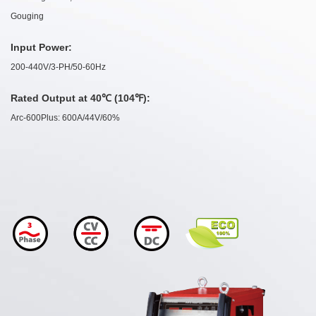
Gouging
Input Power:
200-440V/3-PH/50-60Hz
Rated Output at 40℃ (104℉):
Arc-600Plus: 600A/44V/60%