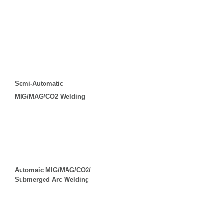
Semi-Automatic
MIG/MAG/CO2 Welding
Automaic MIG/MAG/CO2/
Submerged Arc Welding