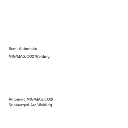
Semi-Automatic
MIG/MAG/CO2 Welding
Automaic MIG/MAG/CO2/
Submerged Arc Welding