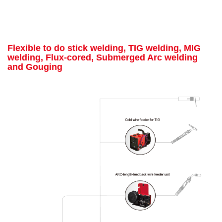
Flexible to do stick welding, TIG welding, MIG
welding, Flux-cored, Submerged Arc welding
and Gouging