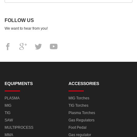
FOLLOW US
We want to hear from you!
EQUIPMENTS
ACCESSORIES
PLASMA
MIG Torches
MIG
TIG Torches
TIG
Plasma Torches
SAW
Gas Regulators
MULTIPROCESS
Foot Pedal
MMA
Gas regulator