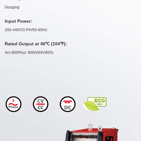
Gouging
Input Power:
200-440V/3-PH/50-60Hz
Rated Output at 40℃ (104℉):
Arc-800Plus: 800A/44V/60%