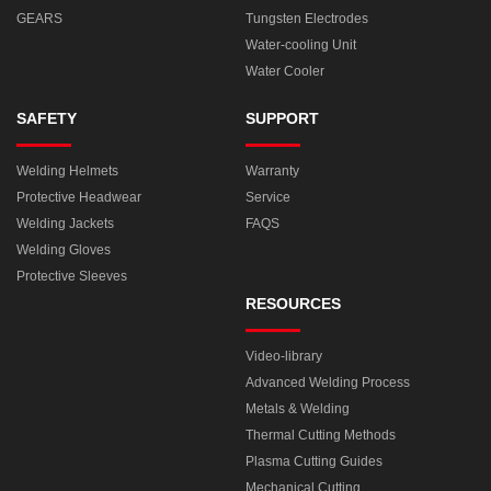
GEARS
Tungsten Electrodes
Water-cooling Unit
Water Cooler
SAFETY
SUPPORT
Welding Helmets
Warranty
Protective Headwear
Service
Welding Jackets
FAQS
Welding Gloves
Protective Sleeves
RESOURCES
Video-library
Advanced Welding Process
Metals & Welding
Thermal Cutting Methods
Plasma Cutting Guides
Mechanical Cutting