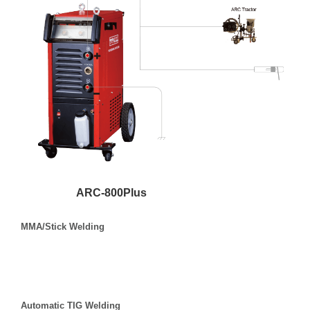
ARC-800Plus
MMA/Stick Welding
Automatic TIG Welding