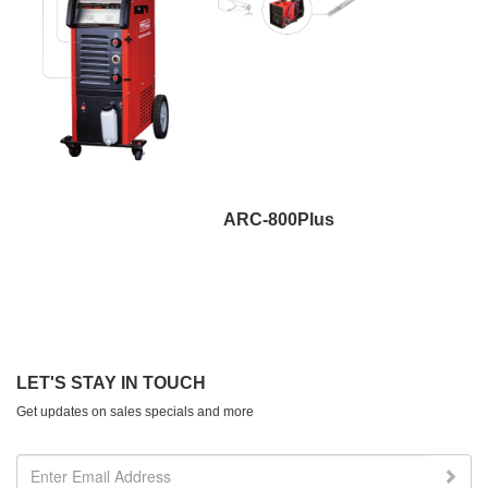
ARC-800Plus
LET'S STAY IN TOUCH
Get updates on sales specials and more