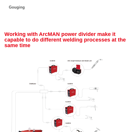
Gouging
Working with ArcMAN power divider make it
capable to do different welding processes at the
same time