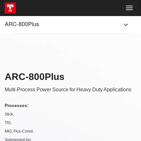
ARC-800Plus
ARC-800Plus
Multi-Process Power Source for Heavy Duty Applications
Processes:
Stick,
TIG,
MIG, Flux-Cored,
Submerged Arc,