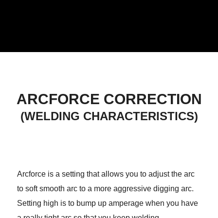
ARCFORCE CORRECTION
(WELDING CHARACTERISTICS)
Arcforce is a setting that allows you to adjust the arc
to soft smooth arc to a more aggressive digging arc.
Setting high is to bump up amperage when you have
a really tight arc so that you keep welding.