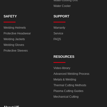
Water-cooling Unit
Water Cooler
SAFETY
SUPPORT
Welding Helmets
Warranty
Protective Headwear
Service
Welding Jackets
FAQS
Welding Gloves
Protective Sleeves
RESOURCES
Video-library
Advanced Welding Process
Metals & Welding
Thermal Cutting Methods
Plasma Cutting Guides
Mechanical Cutting