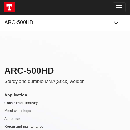
ARC-500HD
ARC-500HD
Sturdy and durable MMA(Stick) welder
Application:
Construction industry
Metal workshops
Agriculture,
Repair and maintenance