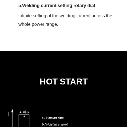
5.Welding current setting rotary dial
Infinite setting of the welding current across the
whole power range.
HOT START