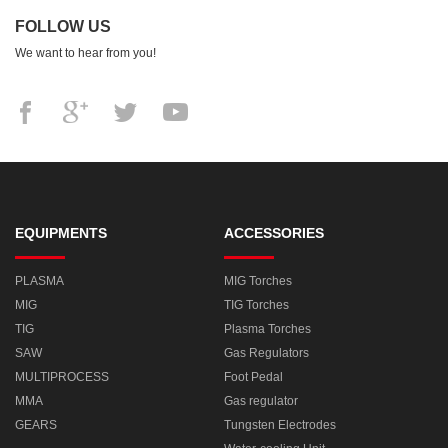
FOLLOW US
We want to hear from you!
EQUIPMENTS
ACCESSORIES
PLASMA
MIG Torches
MIG
TIG Torches
TIG
Plasma Torches
SAW
Gas Regulators
MULTIPROCESS
Foot Pedal
MMA
Gas regulator
GEARS
Tungsten Electrodes